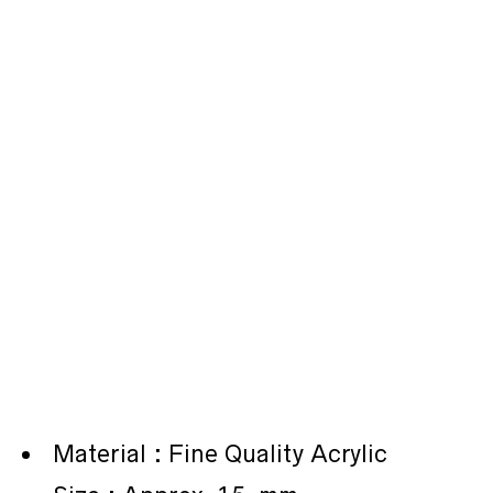
Material : Fine Quality Acrylic