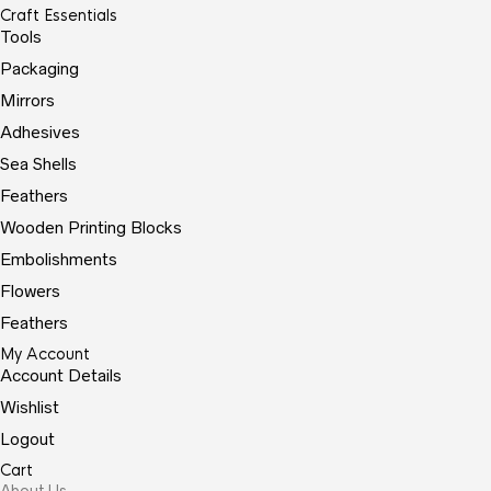
Craft Essentials
Tools
Packaging
Mirrors
Adhesives
Sea Shells
Feathers
Wooden Printing Blocks
Embolishments
Flowers
Feathers
My Account
Account Details
Wishlist
Logout
Cart