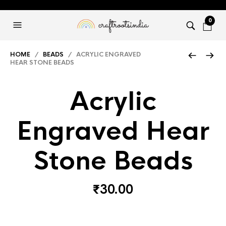
0
HOME
/
BEADS
/ ACRYLIC ENGRAVED
HEAR STONE BEADS
Acrylic
Engraved Hear
Stone Beads
₹
30.00