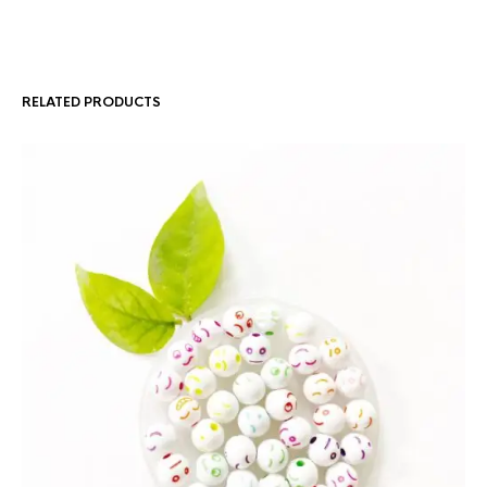
RELATED PRODUCTS