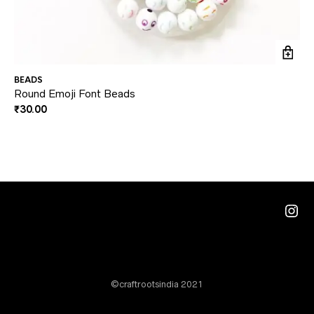
BEADS
BE
Round Emoji Font Beads
Mi
₹
30.00
₹
3
Ins
©craftrootsindia 2021