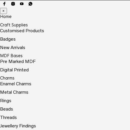
×
Home
Craft Supplies
Customised Products
Badges
New Arrivals
MDF Bases
Pre Marked MDF
Digital Printed
Charms
Enamel Charms
Metal Charms
Rings
Beads
Threads
Jewellery Findings