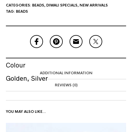
CATEGORIES:
BEADS
,
DIWALI SPECIALS
,
NEW ARRIVALS
TAG:
BEADS
Colour
ADDITIONAL INFORMATION
Golden, Silver
REVIEWS (0)
YOU MAY ALSO LIKE…