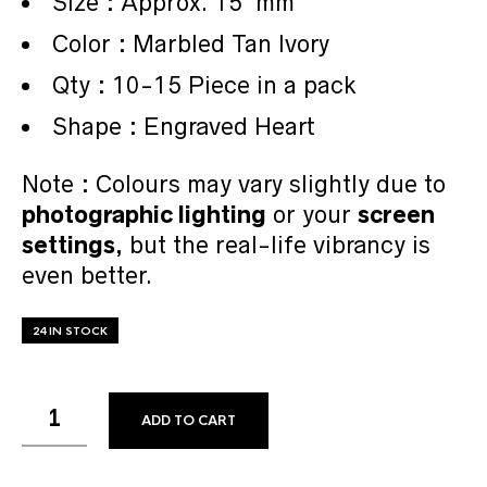
Size : Approx. 15 mm
Color : Marbled Tan Ivory
Qty : 10-15 Piece in a pack
Shape : Engraved Heart
Note : Colours may vary slightly due to
photographic lighting
or your
screen
settings
, but the real-life vibrancy is
even better.
24 IN STOCK
ADD TO CART