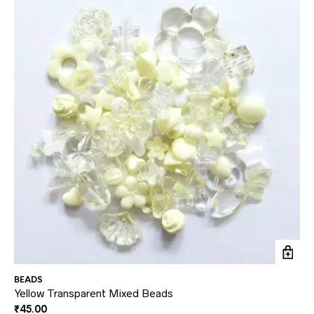
BEADS
BE
Yellow Transparent Mixed Beads
Re
₹
45.00
₹
4