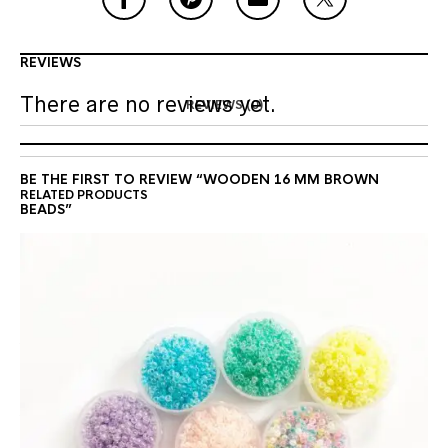
REVIEWS
There are no reviews yet.
REVIEWS (0)
BE THE FIRST TO REVIEW “WOODEN 16 MM BROWN
RELATED PRODUCTS
BEADS”
Your email address will not be
published.
Required fields are marked
*
YOUR RATING
*
YOUR REVIEW
*