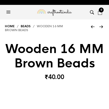
0
HOME
/
BEADS
/ WOODEN 16 MM
BROWN BEADS
Wooden 16 MM
Brown Beads
₹
40.00