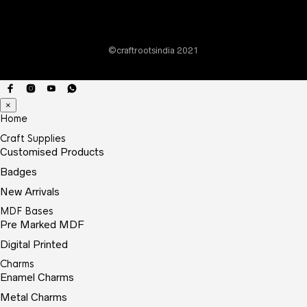
chos
on
the
©craftrootsindia 2021
prod
page
×
Home
Craft Supplies
Customised Products
Badges
New Arrivals
MDF Bases
Pre Marked MDF
Digital Printed
Charms
Enamel Charms
Metal Charms