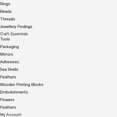
Rings
Beads
Threads
Jewellery Findings
Craft Essentials
Tools
Packaging
Mirrors
Adhesives
Sea Shells
Feathers
Wooden Printing Blocks
Embolishments
Flowers
Feathers
My Account