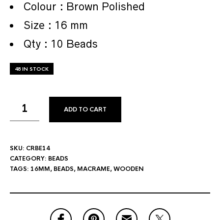
Colour : Brown Polished
Size : 16 mm
Qty : 10 Beads
48 IN STOCK
ADD TO CART
SKU:
CRBE14
CATEGORY:
BEADS
TAGS:
16MM
,
BEADS
,
MACRAME
,
WOODEN