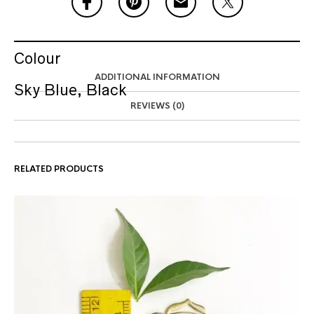
Colour
ADDITIONAL INFORMATION
Sky Blue, Black
REVIEWS (0)
RELATED PRODUCTS