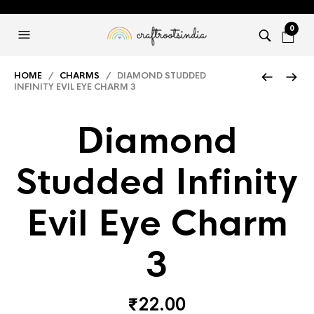
0
HOME
/
CHARMS
/ DIAMOND STUDDED
INFINITY EVIL EYE CHARM 3
Diamond
Studded Infinity
Evil Eye Charm
3
₹
22.00