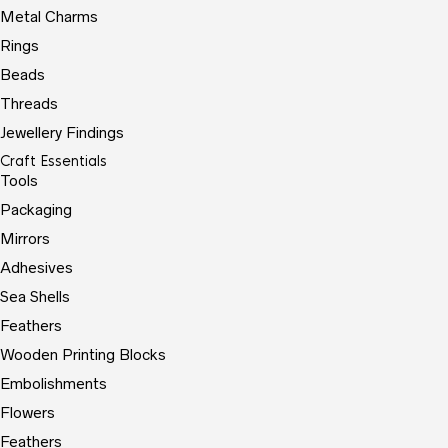
Metal Charms
Rings
Beads
Threads
Jewellery Findings
Craft Essentials
Tools
Packaging
Mirrors
Adhesives
Sea Shells
Feathers
Wooden Printing Blocks
Embolishments
Flowers
Feathers