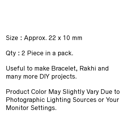
Size : Approx. 22 x 10 mm
Qty : 2 Piece in a pack.
Useful to make Bracelet, Rakhi and
many more DIY projects.
Product Color May Slightly Vary Due to
Photographic Lighting Sources or Your
Monitor Settings.