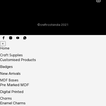
©craftrootsindia 2021
×
Home
Craft Supplies
Customised Products
Badges
New Arrivals
MDF Bases
Pre Marked MDF
Digital Printed
Charms
Enamel Charms