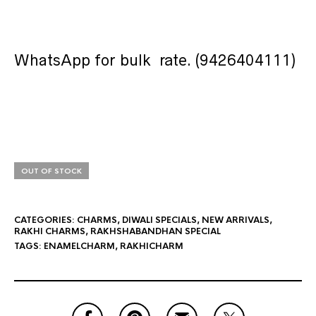
WhatsApp for bulk rate. (9426404111)
OUT OF STOCK
CATEGORIES:
CHARMS
,
DIWALI SPECIALS
,
NEW ARRIVALS
,
RAKHI CHARMS
,
RAKHSHABANDHAN SPECIAL
TAGS:
ENAMELCHARM
,
RAKHICHARM