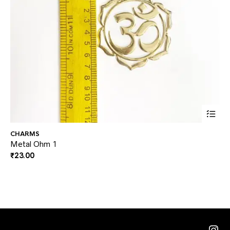
CHARMS
CH
Metal Ohm 1
Me
₹
23.00
₹
2
Ins