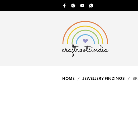
HOME
/
JEWELLERY FINDINGS
/ BRA