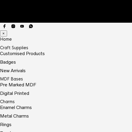
×
Home
Craft Supplies
Customised Products
Badges
New Arrivals
MDF Bases
Pre Marked MDF
Digital Printed
Charms
Enamel Charms
Metal Charms
Rings