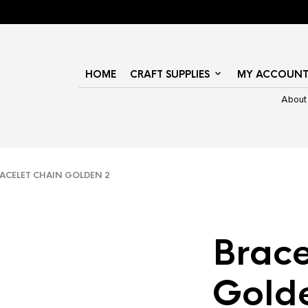
HOME
CRAFT SUPPLIES
MY ACCOUN
About
CELET CHAIN GOLDEN 2
Brace
Gold