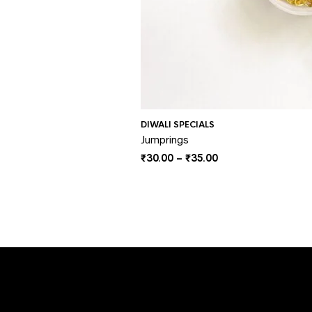
DIWALI SPECIALS
Jumprings
Price
₹
30.00
–
₹
35.00
range:
₹30.00
through
₹35.00