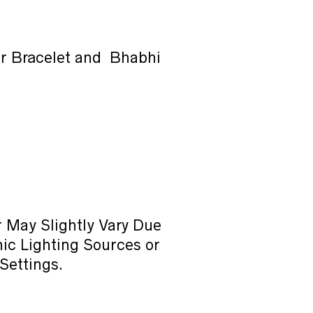
or Bracelet and Bhabhi
 May Slightly Vary Due
ic Lighting Sources or
Settings.