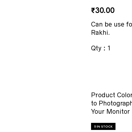
₹
30.00
Can be use f
Rakhi.
Qty : 1
Product Color
to Photograph
Your Monitor 
5 IN STOCK