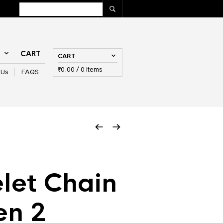
T
CART
CART
₹
0.00
/ 0 items
 Us
FAQS
let Chain
en 2