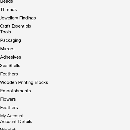
Beads
Threads
Jewellery Findings
Craft Essentials
Tools
Packaging
Mirrors
Adhesives
Sea Shells
Feathers
Wooden Printing Blocks
Embolishments
Flowers
Feathers
My Account
Account Details
Wishlist