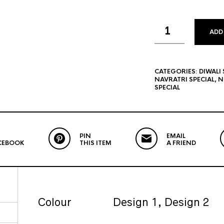
ADD
CATEGORIES:
DIWALI 
NAVRATRI SPECIAL
,
N
SPECIAL
PIN
EMAIL
CEBOOK
THIS ITEM
A FRIEND
Colour
Design 1, Design 2