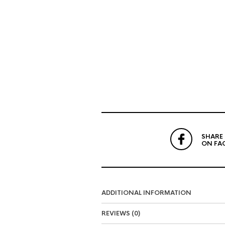
SHARE
ON FA
ADDITIONAL INFORMATION
REVIEWS (0)