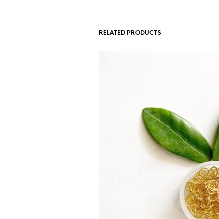
RELATED PRODUCTS