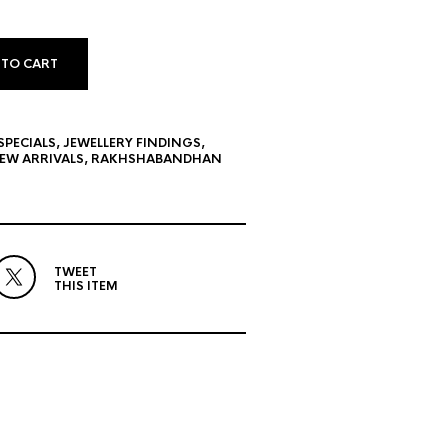
 TO CART
SPECIALS
,
JEWELLERY FINDINGS
,
EW ARRIVALS
,
RAKHSHABANDHAN
TWEET
THIS ITEM