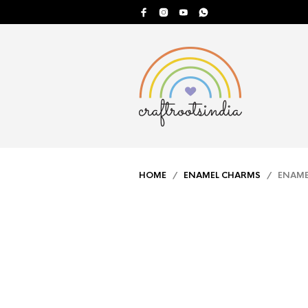
HOME
/
ENAMEL CHARMS
/ ENAMEL