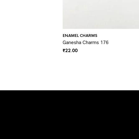
ENAMEL CHARMS
Ganesha Charms 176
₹
22.00