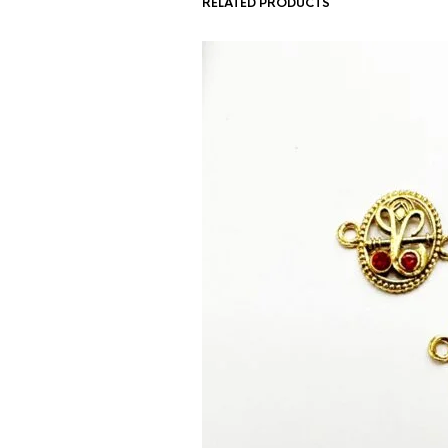
RELATED PRODUCTS