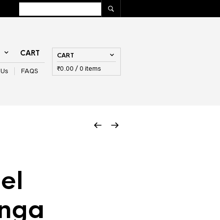
T
CART
CART
₹
0.00
/ 0 items
 Us
FAQS
el
inga