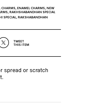
L CHARMS
,
ENAMEL CHARMS
,
NEW
ARMS
,
RAKHSHABANDHAN SPECIAL
I SPECIAL
,
RAKSHABANDHAN
TWEET
THIS ITEM
r spread or scratch
t.