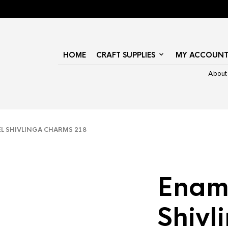
HOME
CRAFT SUPPLIES
MY ACCOUN
About
 SHIVLINGA CHARMS 218
Enam
Shivl