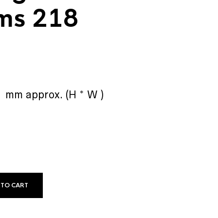
ms 218
0 mm approx. (H * W )
 TO CART