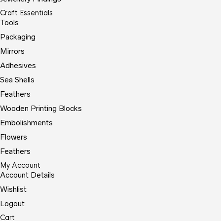
Craft Essentials
Tools
Packaging
Mirrors
Adhesives
Sea Shells
Feathers
Wooden Printing Blocks
Embolishments
Flowers
Feathers
My Account
Account Details
Wishlist
Logout
Cart