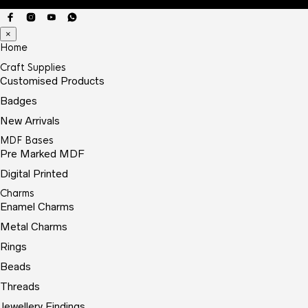
×
Home
Craft Supplies
Customised Products
Badges
New Arrivals
MDF Bases
Pre Marked MDF
Digital Printed
Charms
Enamel Charms
Metal Charms
Rings
Beads
Threads
Jewellery Findings