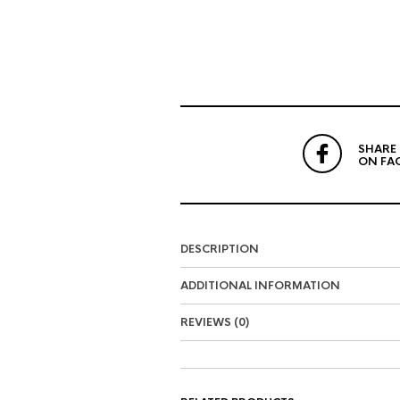
SHARE
ON FA
DESCRIPTION
ADDITIONAL INFORMATION
REVIEWS (0)