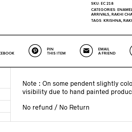
SKU:
EC 218
CATEGORIES:
ENAME
ARRIVALS
,
RAKHI CH
TAGS:
KRISHNA
,
RAKH
PIN
EMAIL
CEBOOK
THIS ITEM
A FRIEND
Note : On some pendent slightly colo
visibility due to hand painted produc
No refund / No Return