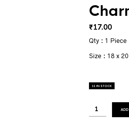
Char
₹
17.00
Qty : 1 Piece
Size : 18 x 2
11 IN STOCK
ADD