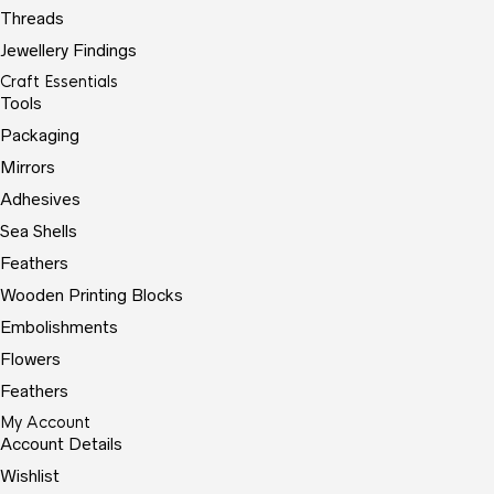
Threads
Jewellery Findings
Craft Essentials
Tools
Packaging
Mirrors
Adhesives
Sea Shells
Feathers
Wooden Printing Blocks
Embolishments
Flowers
Feathers
My Account
Account Details
Wishlist