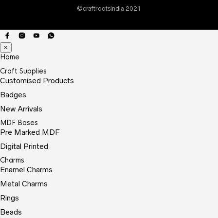
©craftrootsindia 2021
×
Home
Craft Supplies
Customised Products
Badges
New Arrivals
MDF Bases
Pre Marked MDF
Digital Printed
Charms
Enamel Charms
Metal Charms
Rings
Beads