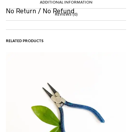
ADDITIONAL INFORMATION
No Return / No Refund
REVIEWS (0)
RELATED PRODUCTS