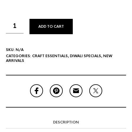
ADD TO CART
SKU:
N/A
CATEGORIES:
CRAFT ESSENTIALS
,
DIWALI SPECIALS
,
NEW
ARRIVALS
DESCRIPTION