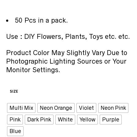
50 Pcs in a pack.
Use : DIY Flowers, Plants, Toys etc. etc.
Product Color May Slightly Vary Due to
Photographic Lighting Sources or Your
Monitor Settings.
SIZE
Multi Mix
Neon Orange
Violet
Neon Pink
Pink
Dark Pink
White
Yellow
Purple
Blue