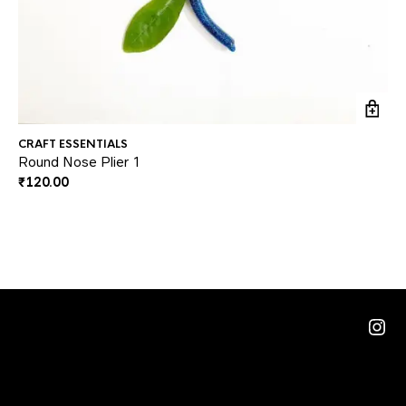
CRAFT ESSENTIALS
CR
Round Nose Plier 1
Sq
₹
120.00
₹
2
Rat
Ins