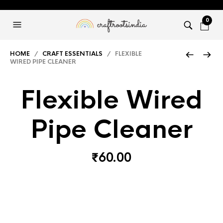
0
HOME
/
CRAFT ESSENTIALS
/ FLEXIBLE
WIRED PIPE CLEANER
Flexible Wired
Pipe Cleaner
₹
60.00