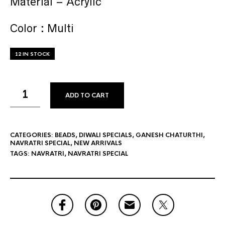
Material – Acrylic
Color : Multi
12 IN STOCK
ADD TO CART
CATEGORIES:
BEADS
,
DIWALI SPECIALS
,
GANESH CHATURTHI
,
NAVRATRI SPECIAL
,
NEW ARRIVALS
TAGS:
NAVRATRI
,
NAVRATRI SPECIAL