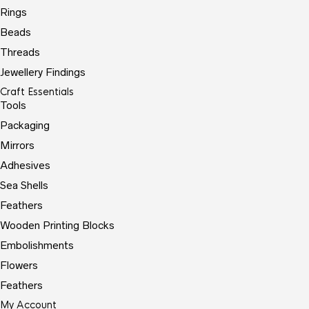
Rings
Beads
Threads
Jewellery Findings
Craft Essentials
Tools
Packaging
Mirrors
Adhesives
Sea Shells
Feathers
Wooden Printing Blocks
Embolishments
Flowers
Feathers
My Account