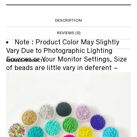
DESCRIPTION
REVIEWS (0)
Note :
Product Color May Slightly
Vary Due to Photographic Lighting
Sources or Your Monitor Settings, Size
RELATED PRODUCTS
of beads are little vary in deferent –
diffrent measurement method.