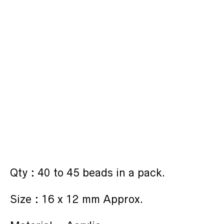
Qty : 40 to 45 beads in a pack.
Size : 16 x 12 mm Approx.