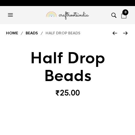
0
HOME
/
BEADS
/ HALF DROP BEADS
Half Drop
Beads
₹
25.00