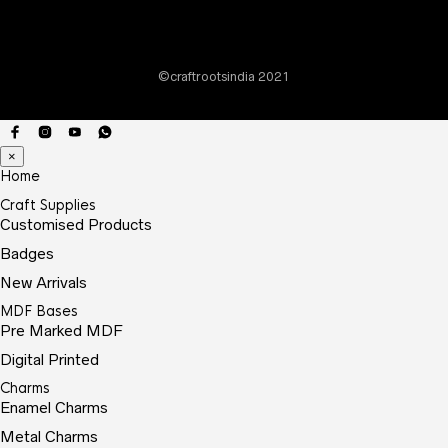
chos
on
the
©craftrootsindia 2021
prod
page
×
Home
Craft Supplies
Customised Products
Badges
New Arrivals
MDF Bases
Pre Marked MDF
Digital Printed
Charms
Enamel Charms
Metal Charms