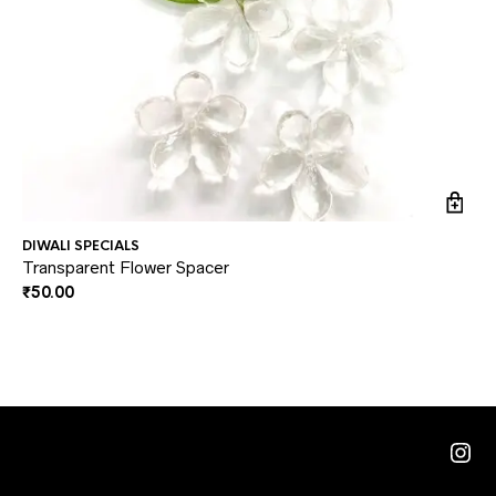
DIWALI SPECIALS
DI
Transparent Flower Spacer
Mi
₹
50.00
₹
2
Ins