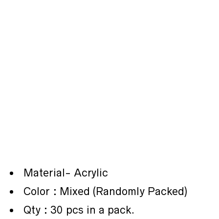
Material- Acrylic
Color : Mixed (Randomly Packed)
Qty : 30 pcs in a pack.