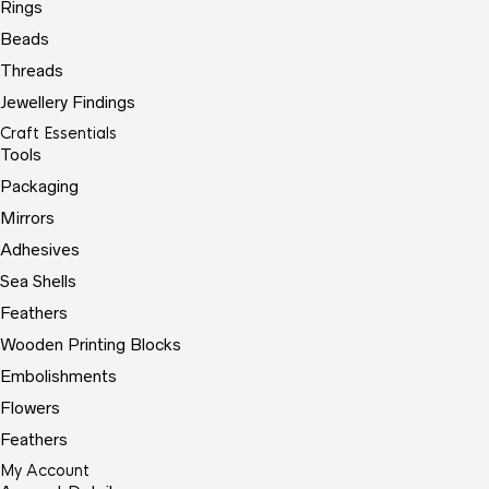
Rings
Beads
Threads
Jewellery Findings
Craft Essentials
Tools
Packaging
Mirrors
Adhesives
Sea Shells
Feathers
Wooden Printing Blocks
Embolishments
Flowers
Feathers
My Account