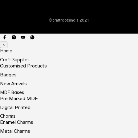
©craftrootsindia 2021
×
Home
Craft Supplies
Customised Products
Badges
New Arrivals
MDF Bases
Pre Marked MDF
Digital Printed
Charms
Enamel Charms
Metal Charms