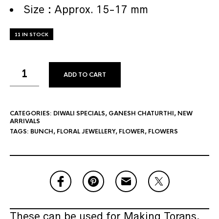
Size : Approx. 15-17 mm
11 IN STOCK
ADD TO CART
CATEGORIES:
DIWALI SPECIALS
,
GANESH CHATURTHI
,
NEW
ARRIVALS
TAGS:
BUNCH
,
FLORAL JEWELLERY
,
FLOWER
,
FLOWERS
These can be used for Making Torans,