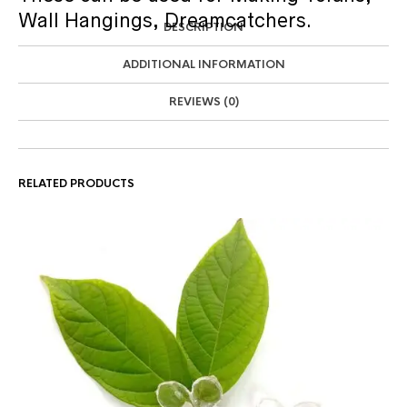
Wall Hangings, Dreamcatchers.
DESCRIPTION
ADDITIONAL INFORMATION
REVIEWS (0)
RELATED PRODUCTS