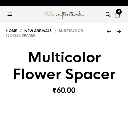
0
HOME
/
NEW ARRIVALS
/ MULTICOLOR
FLOWER SPACER
Multicolor
Flower Spacer
₹
60.00