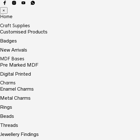
×
Home
Craft Supplies
Customised Products
Badges
New Arrivals
MDF Bases
Pre Marked MDF
Digital Printed
Charms
Enamel Charms
Metal Charms
Rings
Beads
Threads
Jewellery Findings