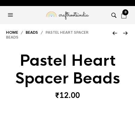
0
HOME
/
BEADS
/ PASTEL HEART SPACER
BEADS
Pastel Heart
Spacer Beads
₹
12.00