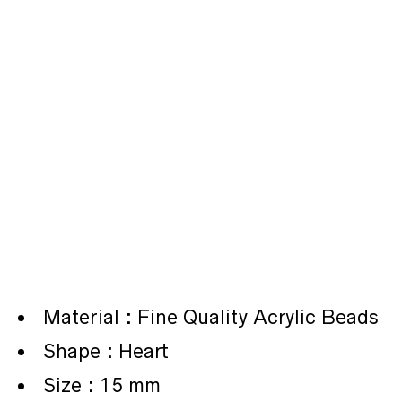
Material : Fine Quality Acrylic Beads
Shape : Heart
Size : 15 mm