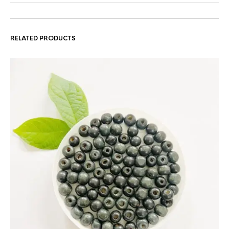
RELATED PRODUCTS