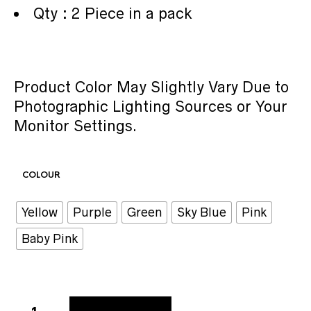
Qty : 2 Piece in a pack
Product Color May Slightly Vary Due to
Photographic Lighting Sources or Your
Monitor Settings.
COLOUR
Yellow
Purple
Green
Sky Blue
Pink
Baby Pink