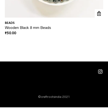
BEADS
BE
Wooden Black 8 mm Beads
Ar
₹
50.00
₹
5
Ins
©craftrootsindia 2021