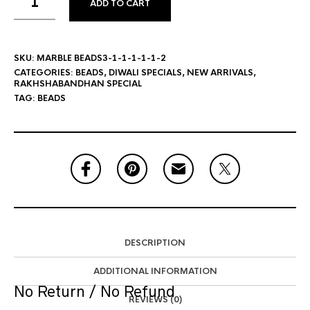
ADD TO CART
SKU:
MARBLE BEADS3-1-1-1-1-1-2
CATEGORIES:
BEADS
,
DIWALI SPECIALS
,
NEW ARRIVALS
,
RAKHSHABANDHAN SPECIAL
TAG:
BEADS
DESCRIPTION
ADDITIONAL INFORMATION
No Return / No Refund
REVIEWS (0)