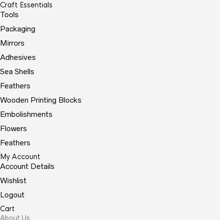
Craft Essentials
Tools
Packaging
Mirrors
Adhesives
Sea Shells
Feathers
Wooden Printing Blocks
Embolishments
Flowers
Feathers
My Account
Account Details
Wishlist
Logout
Cart
About Us