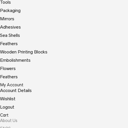
Tools
Packaging
Mirrors
Adhesives
Sea Shells
Feathers
Wooden Printing Blocks
Embolishments
Flowers
Feathers
My Account
Account Details
Wishlist
Logout
Cart
About Us