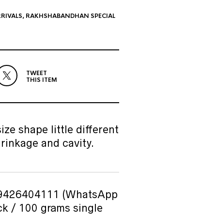
RIVALS
,
RAKHSHABANDHAN SPECIAL
TWEET
THIS ITEM
ze shape little different
rinkage and cavity.
n 9426404111 (WhatsApp
ck / 100 grams single