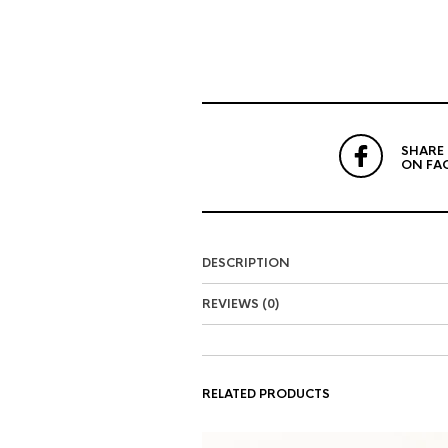
SHARE
ON FA
DESCRIPTION
REVIEWS (0)
RELATED PRODUCTS