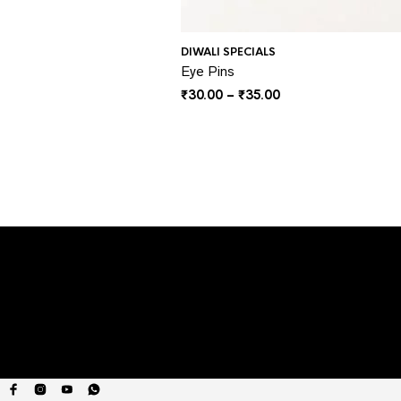
DIWALI SPECIALS
Eye Pins
Price
₹
30.00
–
₹
35.00
range:
₹30.00
through
₹35.00