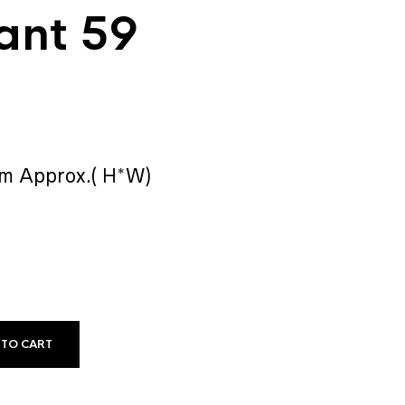
ant 59
mm Approx.( H*W)
 TO CART