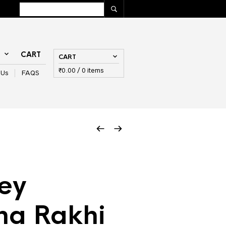
T
CART
CART
₹
0.00
/ 0 items
 Us
FAQS
ey
na Rakhi