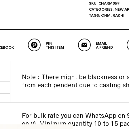
SKU:
CHARM059
CATEGORIES:
NEW AR
TAGS:
OHM
,
RAKHI
PIN
EMAIL
CEBOOK
THIS ITEM
A FRIEND
Note : There might be blackness or si
from each pendent due to casting sh
For bulk rate you can WhatsApp o
only). Minimum quantity 10 to 15 pa