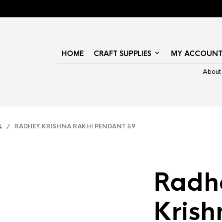
HOME
CRAFT SUPPLIES
MY ACCOUN
About
L
/ RADHEY KRISHNA RAKHI PENDANT 59
Radh
Krish