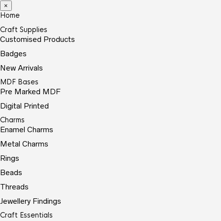
×
Home
Craft Supplies
Customised Products
Badges
New Arrivals
MDF Bases
Pre Marked MDF
Digital Printed
Charms
Enamel Charms
Metal Charms
Rings
Beads
Threads
Jewellery Findings
Craft Essentials