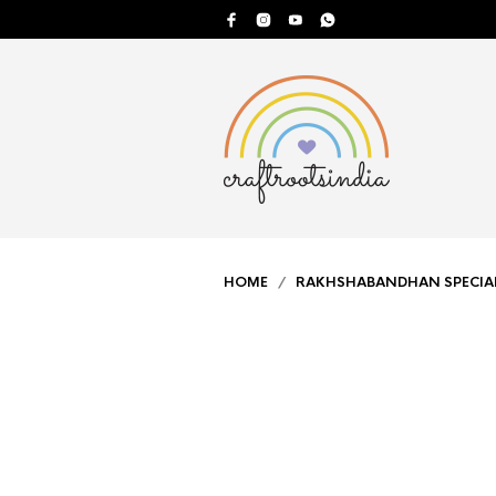
HOME
/
RAKHSHABANDHAN SPECIA