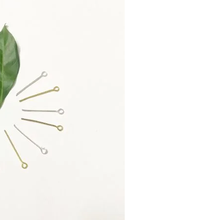
design.