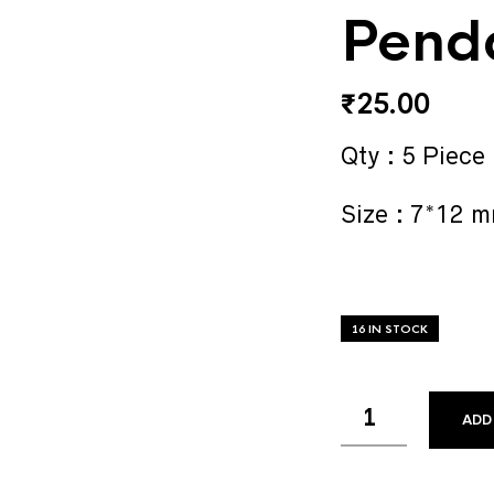
Pend
₹
25.00
Qty : 5 Piece
Size : 7*12 
16 IN STOCK
ADD