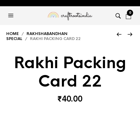
0
HOME
/
RAKHSHABANDHAN
SPECIAL
/ RAKHI PACKING CARD 22
Rakhi Packing
Card 22
₹
40.00