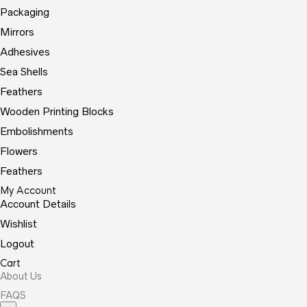
Packaging
Mirrors
Adhesives
Sea Shells
Feathers
Wooden Printing Blocks
Embolishments
Flowers
Feathers
My Account
Account Details
Wishlist
Logout
Cart
About Us
FAQS