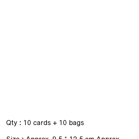
Qty : 10 cards + 10 bags