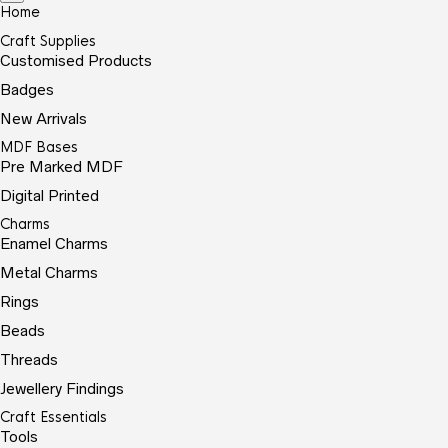
Home
Craft Supplies
Customised Products
Badges
New Arrivals
MDF Bases
Pre Marked MDF
Digital Printed
Charms
Enamel Charms
Metal Charms
Rings
Beads
Threads
Jewellery Findings
Craft Essentials
Tools