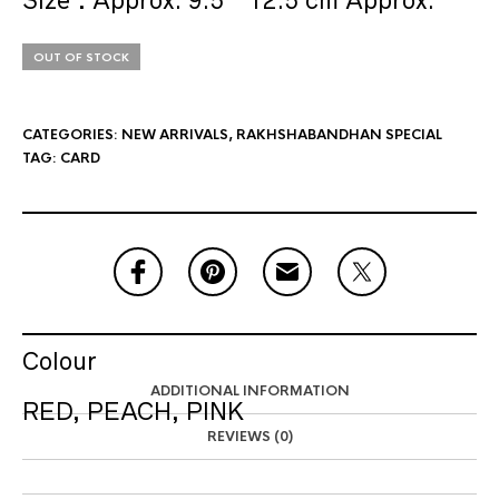
Size : Approx. 9.5 * 12.5 cm Approx.
OUT OF STOCK
CATEGORIES:
NEW ARRIVALS
,
RAKHSHABANDHAN SPECIAL
TAG:
CARD
Colour
ADDITIONAL INFORMATION
RED, PEACH, PINK
REVIEWS (0)