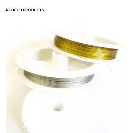
RELATED PRODUCTS