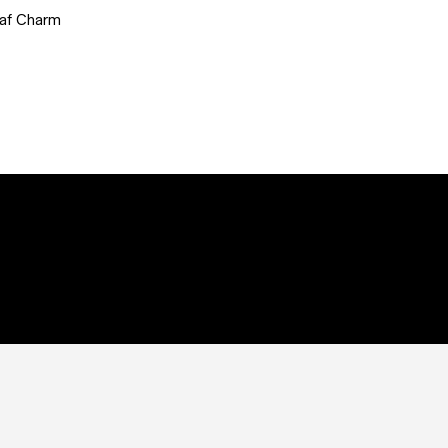
eaf Charm