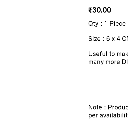
₹
30.00
Qty : 1 Piece
Size : 6 x 4 
Useful to ma
many more DI
Note : Produc
per availabilit