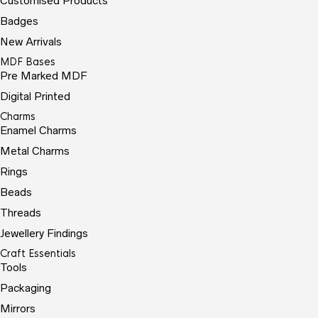
Customised Products
Badges
New Arrivals
MDF Bases
Pre Marked MDF
Digital Printed
Charms
Enamel Charms
Metal Charms
Rings
Beads
Threads
Jewellery Findings
Craft Essentials
Tools
Packaging
Mirrors