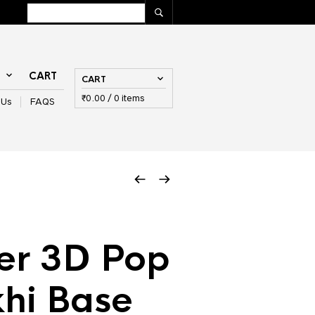
T
CART
CART
₹
0.00
/ 0 items
 Us
FAQS
er 3D Pop
khi Base