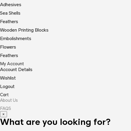
Adhesives
Sea Shells
Feathers
Wooden Printing Blocks
Embolishments
Flowers
Feathers
My Account
Account Details
Wishlist
Logout
Cart
About Us
FAQS
×
What are you looking for?