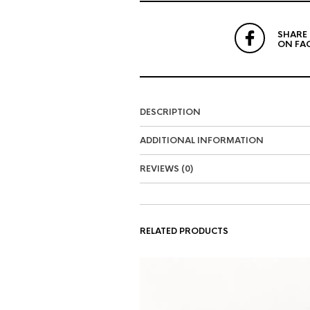
SHARE
ON FA
DESCRIPTION
ADDITIONAL INFORMATION
REVIEWS (0)
RELATED PRODUCTS