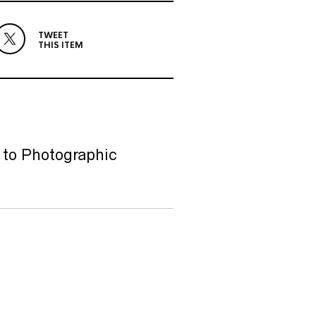
TWEET
THIS ITEM
 to Photographic