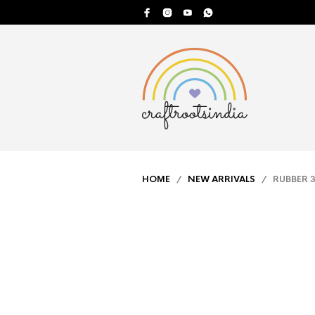
HOME
/
NEW ARRIVALS
/ RUBBER 3D