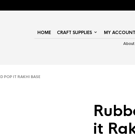
HOME
CRAFT SUPPLIES
MY ACCOUN
About
 POP IT RAKHI BASE
Rubb
it Ra