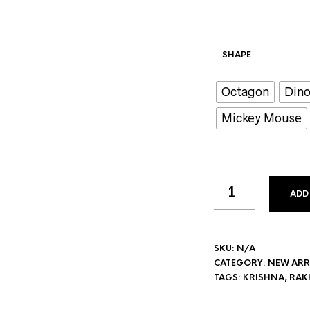
SHAPE
Octagon
Dino
Mickey Mouse
ADD
SKU:
N/A
CATEGORY:
NEW ARR
TAGS:
KRISHNA
,
RAKH