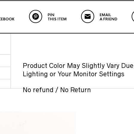
PIN
EMAIL
CEBOOK
THIS ITEM
A FRIEND
Product Color May Slightly Vary Due
Lighting or Your Monitor Settings
No refund / No Return