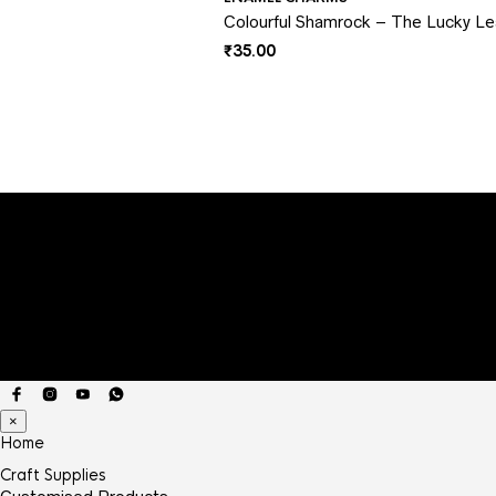
Colourful Shamrock – The Lucky L
₹
35.00
×
Home
Craft Supplies