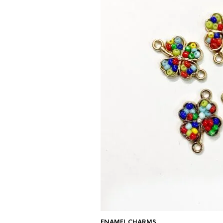
ENAMEL CHARMS