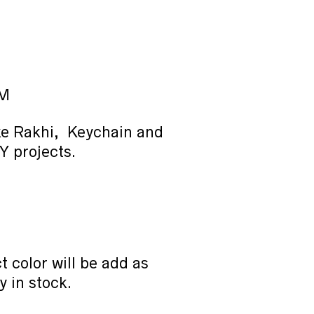
CM
ke Rakhi, Keychain and
Y projects.
t color will be add as
y in stock.