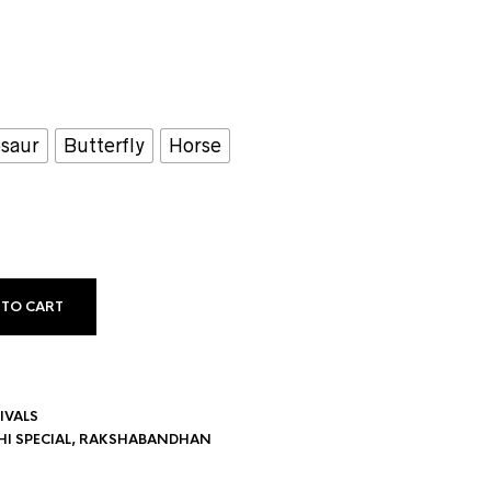
saur
Butterfly
Horse
 TO CART
IVALS
I SPECIAL
,
RAKSHABANDHAN