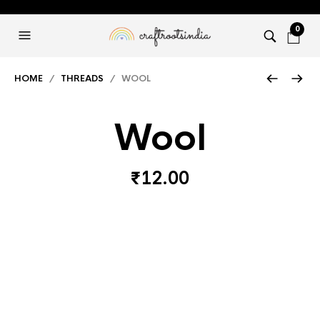
0
HOME
/
THREADS
/ WOOL
Wool
₹
12.00