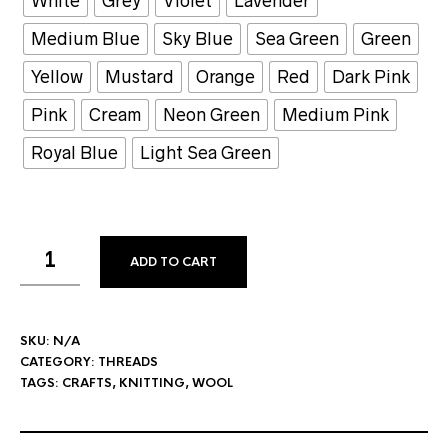
White
Grey
Violet
Lavender
Medium Blue
Sky Blue
Sea Green
Green
Yellow
Mustard
Orange
Red
Dark Pink
Pink
Cream
Neon Green
Medium Pink
Royal Blue
Light Sea Green
ADD TO CART
SKU:
N/A
CATEGORY:
THREADS
TAGS:
CRAFTS
,
KNITTING
,
WOOL