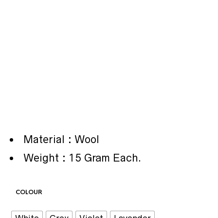
Material : Wool
Weight : 15 Gram Each.
COLOUR