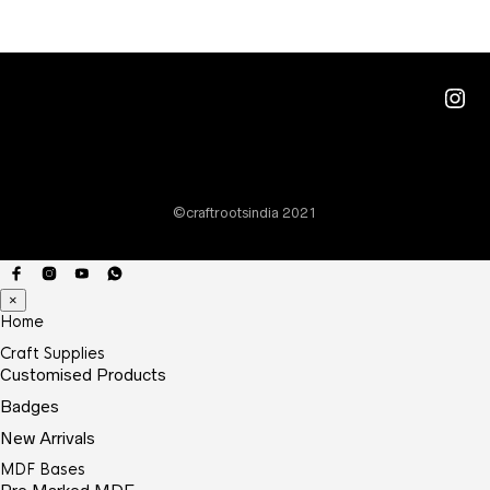
through
The
₹15.00
optio
may
Ins
be
chos
on
the
©craftrootsindia 2021
prod
page
×
Home
Craft Supplies
Customised Products
Badges
New Arrivals
MDF Bases