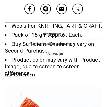
Wools For KNITTING, ART & CRAFT.
Pack of 15 gm Approx. Each.
DESCRIPTION
Buy Sufficient. Shade may vary on
ADDITIONAL INFORMATION
Second Purchase.
REVIEWS (0)
Product color may vary with Product
image, due to screen to screen
difference.
RELATED PRODUCTS