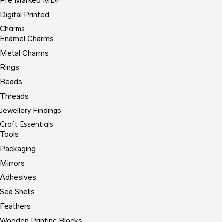
Pre Marked MDF
Digital Printed
Charms
Enamel Charms
Metal Charms
Rings
Beads
Threads
Jewellery Findings
Craft Essentials
Tools
Packaging
Mirrors
Adhesives
Sea Shells
Feathers
Wooden Printing Blocks