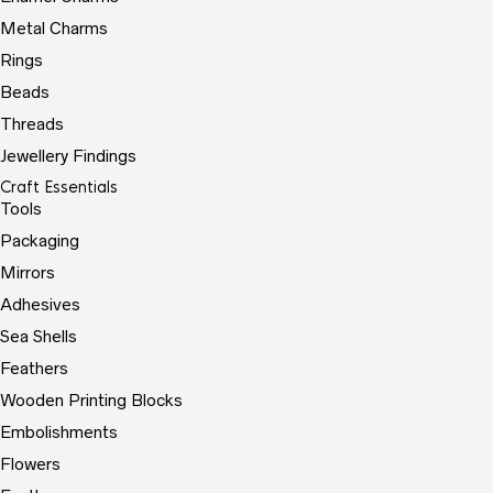
Metal Charms
Rings
Beads
Threads
Jewellery Findings
Craft Essentials
Tools
Packaging
Mirrors
Adhesives
Sea Shells
Feathers
Wooden Printing Blocks
Embolishments
Flowers