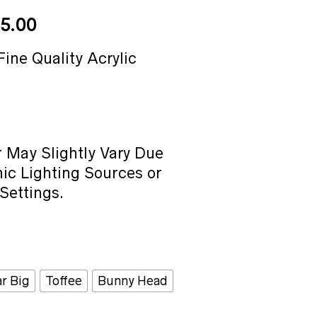
Price
5.00
range:
₹40.00
Fine Quality Acrylic
through
₹65.00
 May Slightly Vary Due
ic Lighting Sources or
Settings.
ar Big
Toffee
Bunny Head