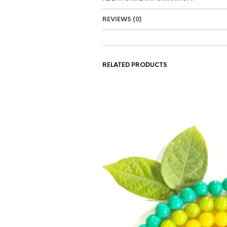
REVIEWS (0)
RELATED PRODUCTS