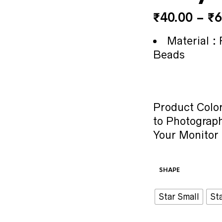
₹
40.00
–
₹
6
Material : 
Beads
Product Color
to Photograph
Your Monitor 
SHAPE
Star Small
St