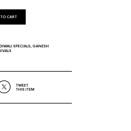
 TO CART
DIWALI SPECIALS
,
GANESH
IVALS
TWEET
THIS ITEM