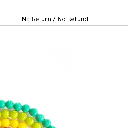
No Return / No Refund