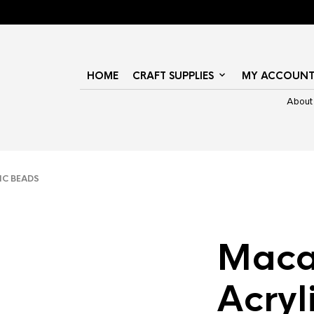
HOME
CRAFT SUPPLIES
MY ACCOUN
About
C BEADS
Maca
Acryl