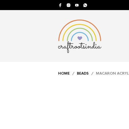
HOME
/
BEADS
/ MACARON ACRYLI