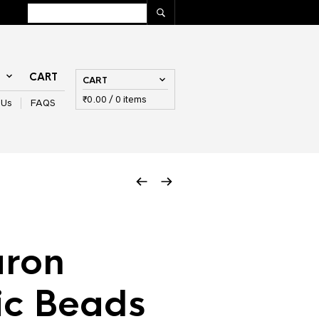
T
CART
CART
₹
0.00
/ 0 items
 Us
FAQS
ron
ic Beads