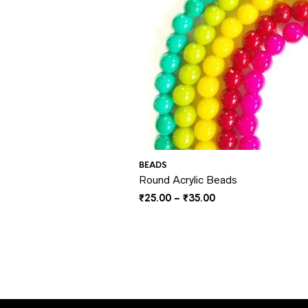
BEADS
Round Acrylic Beads
Price
₹
25.00
–
₹
35.00
range:
₹25.00
through
₹35.00