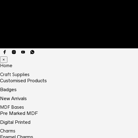
×
Home
Craft Supplies
Customised Products
Badges
New Arrivals
MDF Bases
Pre Marked MDF
Digital Printed
Charms
Enamel Charms