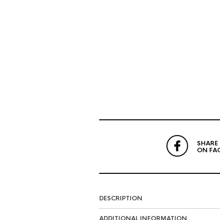
SHARE
ON FA
DESCRIPTION
ADDITIONAL INFORMATION