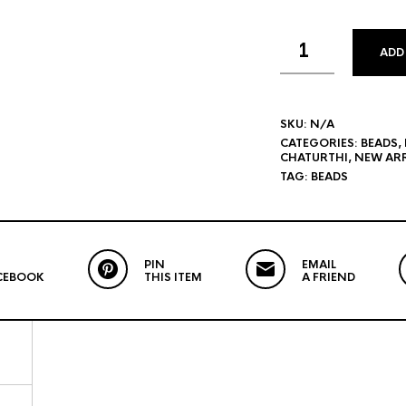
ADD
SKU:
N/A
CATEGORIES:
BEADS
,
CHATURTHI
,
NEW ARR
TAG:
BEADS
PIN
EMAIL
CEBOOK
THIS ITEM
A FRIEND