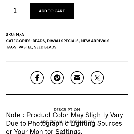
ADD TO CART
SKU:
N/A
CATEGORIES:
BEADS
,
DIWALI SPECIALS
,
NEW ARRIVALS
TAGS:
PASTEL
,
SEED BEADS
DESCRIPTION
Note :
Product Color May Slightly Vary
Due to Photographic Lighting Sources
ADDITIONAL INFORMATION
or Your Monitor Settings.