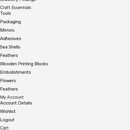
Craft Essentials
Tools
Packaging
Mirrors
Adhesives
Sea Shells
Feathers
Wooden Printing Blocks
Embolishments
Flowers
Feathers
My Account
Account Details
Wishlist
Logout
Cart