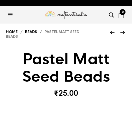
0
HOME
/
BEADS
/ PASTEL MATT SEED
BEADS
Pastel Matt
Seed Beads
₹
25.00