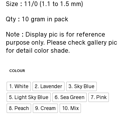
Size : 11/0 (1.1 to 1.5 mm)
Qty : 10 gram in pack
Note : Display pic is for reference
purpose only. Please check gallery pic
for detail color shade.
COLOUR
1. White
2. Lavender
3. Sky Blue
5. Light Sky Blue
6. Sea Green
7. Pink
8. Peach
9. Cream
10. Mix