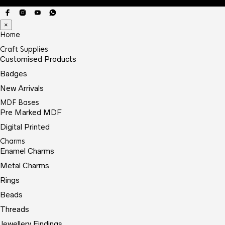
×
Home
Craft Supplies
Customised Products
Badges
New Arrivals
MDF Bases
Pre Marked MDF
Digital Printed
Charms
Enamel Charms
Metal Charms
Rings
Beads
Threads
Jewellery Findings