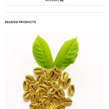
REVIEWS (0)
RELATED PRODUCTS