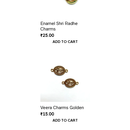
Enamel Shri Radhe
Charms
₹
25.00
ADD TO CART
Veera Charms Golden
₹
15.00
ADD TO CART