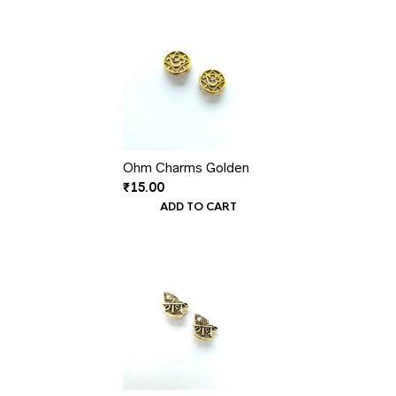
Ohm Charms Golden
₹
15.00
ADD TO CART