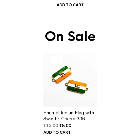
ADD TO CART
On Sale
PRODUCT
SALE
ON
SALE
Enamel Indian Flag with
Swastik Charm 336
Original
Current
₹
15.00
₹
8.00
price
price
ADD TO CART
was:
is: