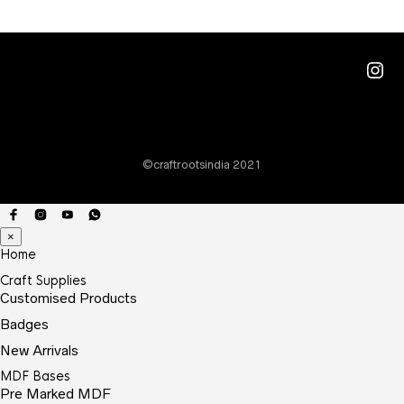
Ins
©craftrootsindia 2021
×
Home
Craft Supplies
Customised Products
Badges
New Arrivals
MDF Bases
Pre Marked MDF