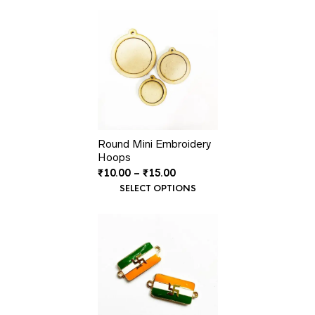
Round Mini Embroidery
Hoops
Price
₹
10.00
–
₹
15.00
range:
SELECT OPTIONS
₹10.00
through
₹15.00