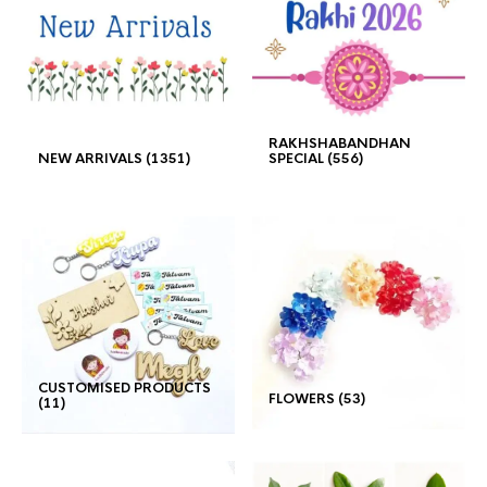
RAKHSHABANDHAN
NEW ARRIVALS
(1351)
SPECIAL
(556)
CUSTOMISED PRODUCTS
FLOWERS
(53)
(11)