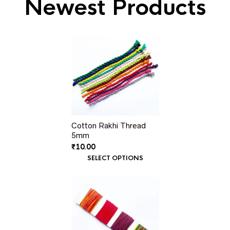
Newest Products
Cotton Rakhi Thread
5mm
₹
10.00
SELECT OPTIONS