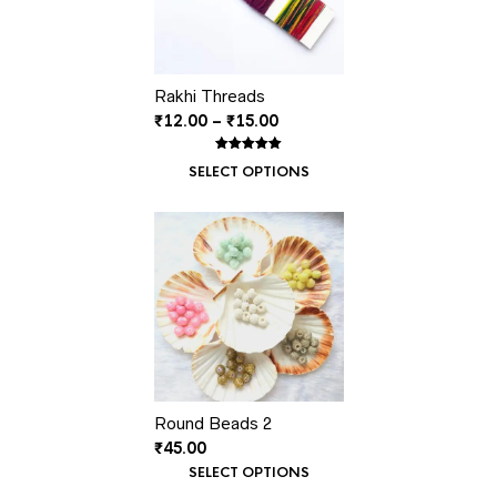
Rakhi Threads
Price
₹
12.00
–
₹
15.00
range:
₹12.00
Rated
1
5.00
SELECT OPTIONS
out of 5
through
based on
customer
₹15.00
rating
Round Beads 2
₹
45.00
SELECT OPTIONS