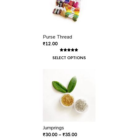
Purse Thread
₹
12.00
Rated
1
5.00
SELECT OPTIONS
out of 5
based on
customer
rating
Jumprings
Price
₹
30.00
–
₹
35.00