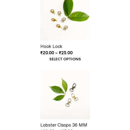
Hook Lock
Price
₹
20.00
–
₹
25.00
range:
SELECT OPTIONS
₹20.00
through
₹25.00
Lobster Clasps 36 MM