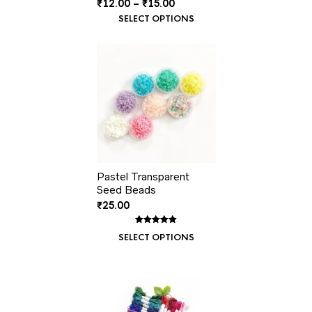
Price
₹
12.00
–
₹
15.00
range:
SELECT OPTIONS
₹12.00
through
₹15.00
Pastel Transparent
Seed Beads
₹
25.00
Rated
1
5.00
SELECT OPTIONS
out of 5
based on
customer
rating