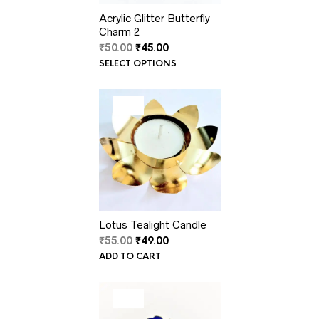
Acrylic Glitter Butterfly
Charm 2
Original
Current
₹
50.00
₹
45.00
price
price
SELECT OPTIONS
was:
is:
₹50.00.
₹45.00.
PRODUCT
SALE
ON
SALE
Lotus Tealight Candle
Original
Current
₹
55.00
₹
49.00
price
price
ADD TO CART
was:
is:
₹55.00.
₹49.00.
PRODUCT
SALE
ON
SALE