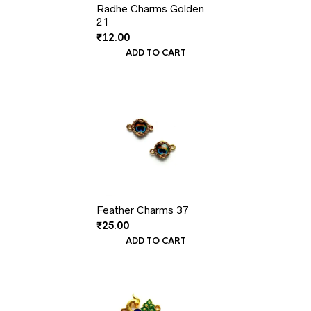
Radhe Charms Golden
21
₹
12.00
ADD TO CART
Feather Charms 37
₹
25.00
ADD TO CART