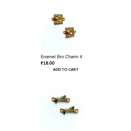
Enamel Bro Charm 4
₹
18.00
ADD TO CART