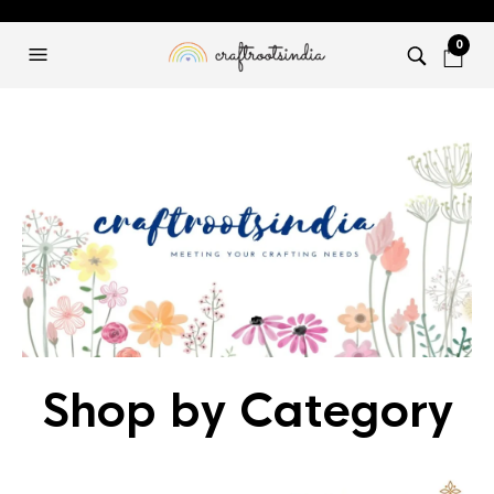
0
Shop by Category