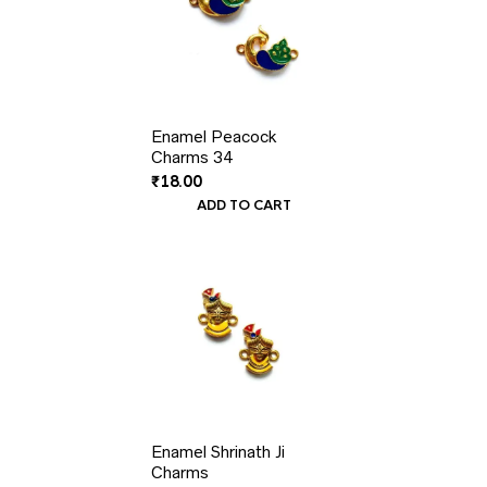
Enamel Peacock
Charms 34
₹
18.00
ADD TO CART
Enamel Shrinath Ji
Charms