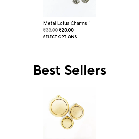
Metal Lotus Charms 1
Original
Current
₹
33.00
₹
20.00
price
price
SELECT OPTIONS
was:
is:
₹33.00.
₹20.00.
Best Sellers