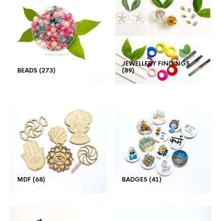
JEWELLERY FINDINGS
BEADS
(273)
(89)
MDF
(68)
BADGES
(41)