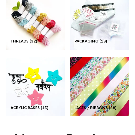
THREADS
(32)
PACKAGING
(18)
ACRYLIC BASES
(15)
LACES / RIBBONS
(38)