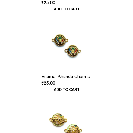
₹
25.00
ADD TO CART
Enamel Khanda Charms
₹
25.00
ADD TO CART