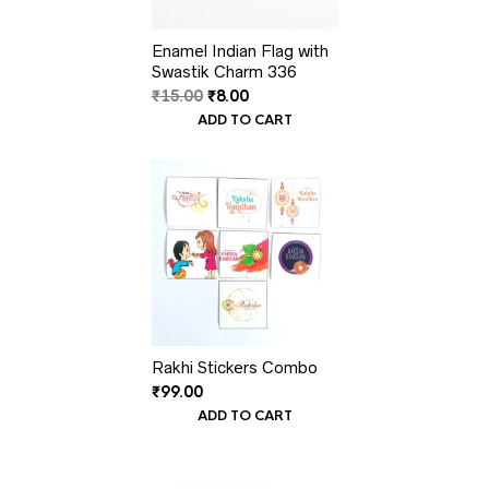
Enamel Indian Flag with
Swastik Charm 336
Original
Current
₹
15.00
₹
8.00
price
price
ADD TO CART
was:
is:
₹15.00.
₹8.00.
Rakhi Stickers Combo
₹
99.00
ADD TO CART