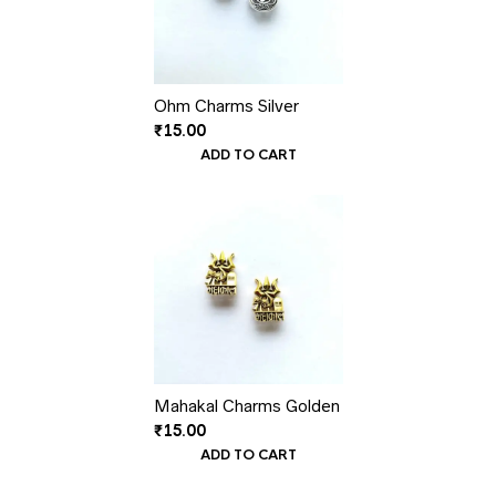
Ohm Charms Silver
₹
15.00
ADD TO CART
Mahakal Charms Golden
₹
15.00
ADD TO CART