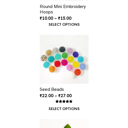
Round Mini Embroidery
Hoops
Price
₹
10.00
–
₹
15.00
range:
SELECT OPTIONS
₹10.00
through
₹15.00
Seed Beads
Price
₹
22.00
–
₹
27.00
range:
₹22.00
Rated
1
5.00
SELECT OPTIONS
out of 5
through
based on
customer
₹27.00
rating