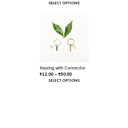
range:
SELECT OPTIONS
₹30.00
through
₹35.00
Keyring with Connector
Price
₹
12.00
–
₹
50.00
range:
SELECT OPTIONS
₹12.00
through
₹50.00