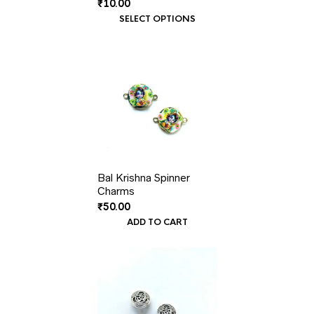
₹
10.00
SELECT OPTIONS
Bal Krishna Spinner
Charms
₹
50.00
ADD TO CART