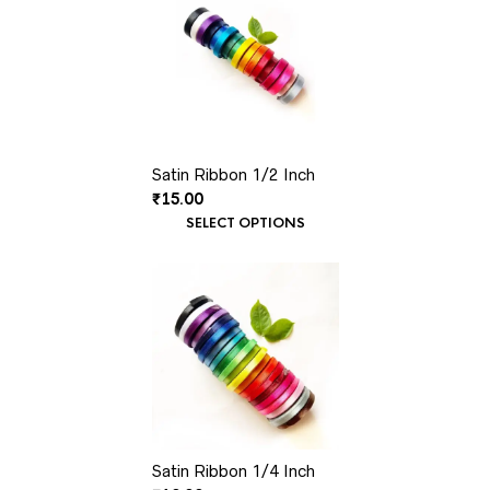
Satin Ribbon 1/2 Inch
₹
15.00
SELECT OPTIONS
Satin Ribbon 1/4 Inch