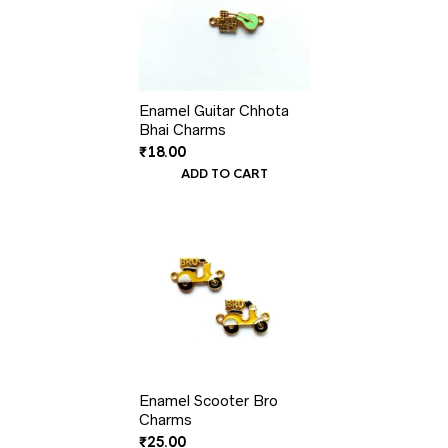
Enamel Guitar Chhota
Bhai Charms
₹
18.00
ADD TO CART
Enamel Scooter Bro
Charms
₹
25.00