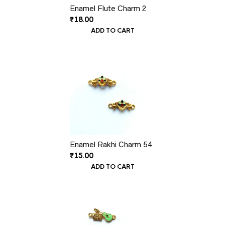
Enamel Flute Charm 2
₹
18.00
ADD TO CART
Enamel Rakhi Charm 54
₹
15.00
ADD TO CART