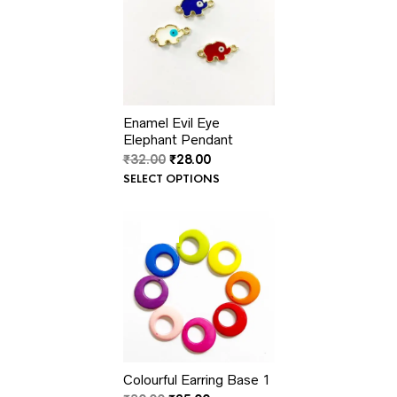
Enamel Evil Eye
Elephant Pendant
Original
Current
₹
32.00
₹
28.00
price
price
SELECT OPTIONS
was:
is:
₹32.00.
₹28.00.
PRODUCT
SALE
ON
SALE
Colourful Earring Base 1