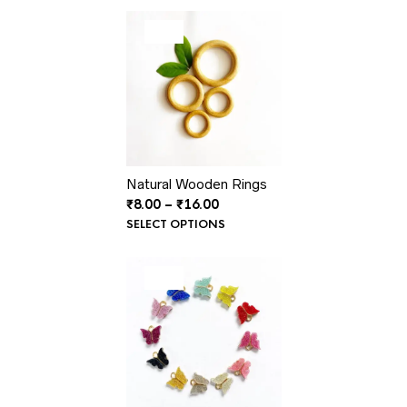
₹15.00.
₹8.00.
PRODUCT
SALE
ON
SALE
Natural Wooden Rings
Price
₹
8.00
–
₹
16.00
range:
SELECT OPTIONS
₹8.00
through
₹16.00
PRODUCT
SALE
ON
SALE